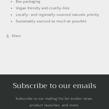
Box packaging
Vegan friendly and cruelty-free
Locally- and regionally-sourced naturals priority
Sustainably sourced as much as possible
Share
Subscribe to our emails
Subscribe to our mailing list for insider news,
product launches, and more.