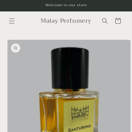
Skip to
Welcome to our store
content
Malay Perfumery
Cart
Skip to
product
information