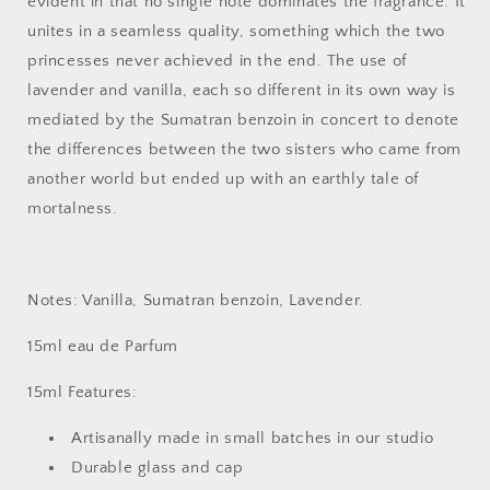
evident in that no single note dominates the fragrance. It
unites in a seamless quality, something which the two
princesses never achieved in the end. The use of
lavender and vanilla, each so different in its own way is
mediated by the Sumatran benzoin in concert to denote
the differences between the two sisters who came from
another world but ended up with an earthly tale of
mortalness.
Notes: Vanilla, Sumatran benzoin, Lavender.
15ml eau de Parfum
15ml Features:
Artisanally made in small batches in our studio
Durable glass and cap