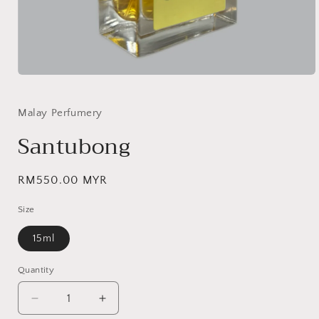
Open
media
1
in
Malay Perfumery
modal
Santubong
Regular
RM550.00 MYR
price
Size
15ml
Quantity
Decrease
Increase