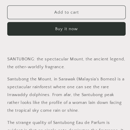
quantity
quantity
for
for
Santubong
Santubong
Add to cart
Buy it now
SANTUBONG: the spectacular Mount, the ancient legend,
the other-worldly fragrance.
Santubong the Mount, in Sarawak (Malaysia's Borneo) is a
spectacular rainforest where one can see the rare
Irrawaddy dolphines. From afar, the Santubong peak
rather looks like the profile of a woman lain down facing
the tropical sky come rain or shine.
The strange quality of Santubong Eau de Parfum is